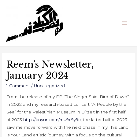
Reem’s Newsletter,
January 2024
1 Comment
/
Uncategorized
From the release of my EP “The
Singer Said: Bird of Dawn”
in 2022 and my research-based concert “A People by the
Sea” for the Palestinian Museum in Birzeit in the first half
of 2023
http://tinyurl.com/mu9c9y9c
, the latter half of 2023
saw me move forward with the next phase in my This Land
is Your Land artistic journey, with a focus on the cultural