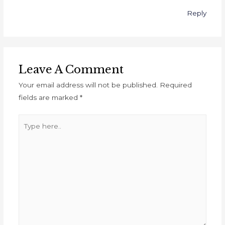
Reply
Leave A Comment
Your email address will not be published.
Required
fields are marked
*