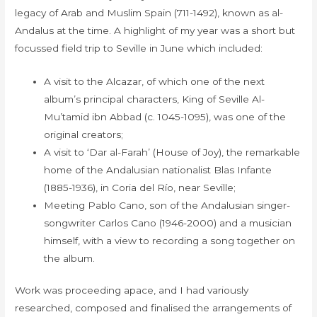
legacy of Arab and Muslim Spain (711-1492), known as al-
Andalus at the time. A highlight of my year was a short but
focussed field trip to Seville in June which included:
A visit to the Alcazar, of which one of the next
album’s principal characters, King of Seville Al-
Mu’tamid ibn Abbad (c. 1045-1095), was one of the
original creators;
A visit to ‘Dar al-Farah’ (House of Joy), the remarkable
home of the Andalusian nationalist Blas Infante
(1885-1936), in Coria del Río, near Seville;
Meeting Pablo Cano, son of the Andalusian singer-
songwriter Carlos Cano (1946-2000) and a musician
himself, with a view to recording a song together on
the album.
Work was proceeding apace, and I had variously
researched, composed and finalised the arrangements of