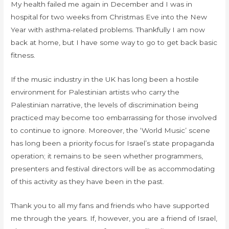
My health failed me again in December and I was in
hospital for two weeks from Christmas Eve into the New
Year with asthma-related problems. Thankfully I am now
back at home, but I have some way to go to get back basic
fitness.
If the music industry in the UK has long been a hostile
environment for Palestinian artists who carry the
Palestinian narrative, the levels of discrimination being
practiced may become too embarrassing for those involved
to continue to ignore. Moreover, the ‘World Music’ scene
has long been a priority focus for Israel’s state propaganda
operation; it remains to be seen whether programmers,
presenters and festival directors will be as accommodating
of this activity as they have been in the past.
Thank you to all my fans and friends who have supported
me through the years. If, however, you are a friend of Israel,