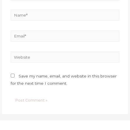
Save my name, email, and website in this browser
for the next time I comment.