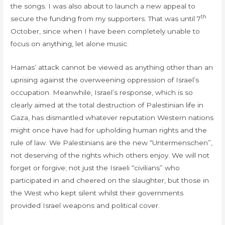
the songs. I was also about to launch a new appeal to
th
secure the funding from my supporters. That was until 7
October, since when I have been completely unable to
focus on anything, let alone music.
Hamas’ attack cannot be viewed as anything other than an
uprising against the overweening oppression of Israel’s
occupation. Meanwhile, Israel’s response, which is so
clearly aimed at the total destruction of Palestinian life in
Gaza, has dismantled whatever reputation Western nations
might once have had for upholding human rights and the
rule of law. We Palestinians are the new “Untermenschen”,
not deserving of the rights which others enjoy. We will not
forget or forgive; not just the Israeli “civilians” who
participated in and cheered on the slaughter, but those in
the West who kept silent whilst their governments
provided Israel weapons and political cover.