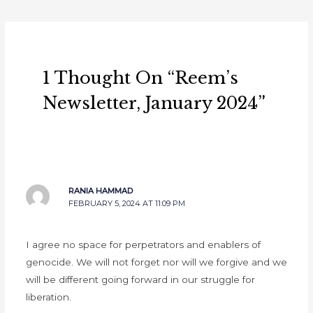
1 Thought On “Reem’s
Newsletter, January 2024”
RANIA HAMMAD
FEBRUARY 5, 2024 AT 11:09 PM
I agree no space for perpetrators and enablers of
genocide. We will not forget nor will we forgive and we
will be different going forward in our struggle for
liberation.