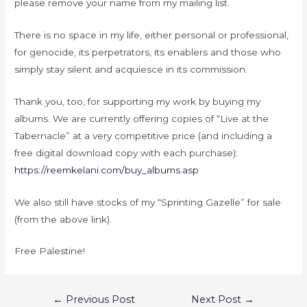
please remove your name from my mailing list.
There is no space in my life, either personal or professional,
for genocide, its perpetrators, its enablers and those who
simply stay silent and acquiesce in its commission.
Thank you, too, for supporting my work by buying my
albums. We are currently offering copies of “Live at the
Tabernacle” at a very competitive price (and including a
free digital download copy with each purchase):
https://reemkelani.com/buy_albums.asp
We also still have stocks of my “Sprinting Gazelle” for sale
(from the above link).
Free Palestine!
←
Previous Post
Next Post
→